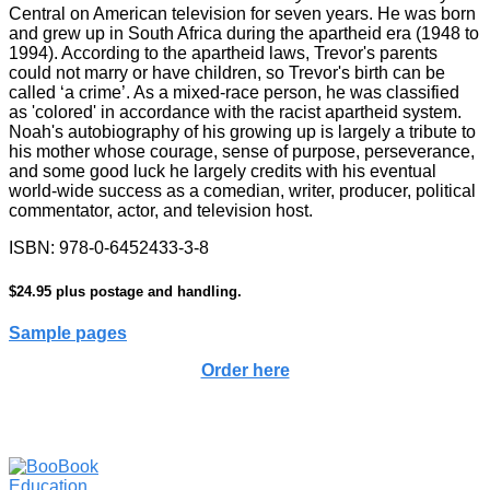
Central on American television for seven years. He was born
and grew up in South Africa during the apartheid era (1948 to
1994). According to the apartheid laws, Trevor's parents
could not marry or have children, so Trevor's birth can be
called ‘a crime’. As a mixed-race person, he was classified
as 'colored' in accordance with the racist apartheid system.
Noah's autobiography of his growing up is largely a tribute to
his mother whose courage, sense of purpose, perseverance,
and some good luck he largely credits with his eventual
world-wide success as a comedian, writer, producer, political
commentator, actor, and television host.
ISBN: 978-0-6452433-3-8
$24.95 plus postage and handling.
Sample pages
Order here