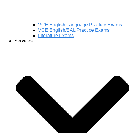
VCE English Language Practice Exams
VCE English/EAL Practice Exams
Literature Exams
Services