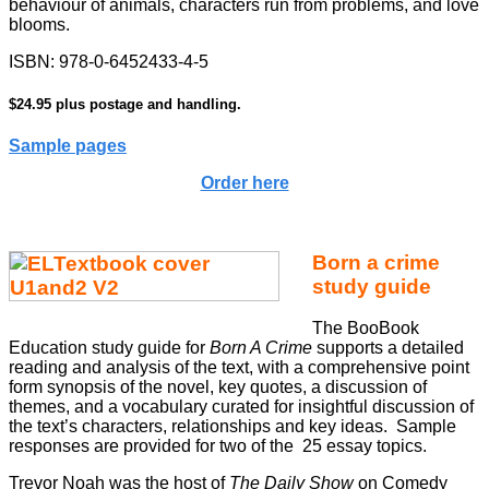
behaviour of animals, characters run from problems, and love
blooms.
ISBN: 978-0-6452433-4-5
$24.95 plus postage and handling.
Sample pages
Order here
Born a crime
study guide
The BooBook
Education study guide for
Born A Crime
supports a detailed
reading and analysis of the text, with a comprehensive point
form synopsis of the novel, key quotes, a discussion of
themes, and a vocabulary curated for insightful discussion of
the text’s characters, relationships and key ideas. Sample
responses are provided for two of the 25 essay topics.
Trevor Noah was the host of
The Daily Show
on Comedy