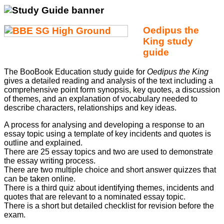
Oedipus the
King
study
guide
The BooBook Education study guide for
Oedipus the King
gives a detailed reading and analysis of the text including a
comprehensive point form synopsis, key quotes, a discussion
of themes, and an explanation of vocabulary needed to
describe characters, relationships and key ideas.
A process for analysing and developing a response to an
essay topic using a template of key incidents and quotes is
outline and explained.
There are 25 essay topics and two are used to demonstrate
the essay writing process.
There are two multiple choice and short answer quizzes that
can be taken online.
There is a third quiz about identifying themes, incidents and
quotes that are relevant to a nominated essay topic.
There is a short but detailed checklist for revision before the
exam.