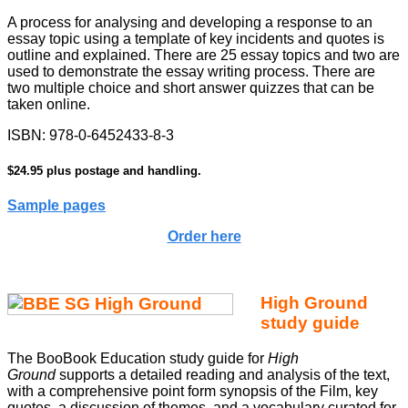
A process for analysing and developing a response to an
essay topic using a template of key incidents and quotes is
outline and explained. There are 25 essay topics and two are
used to demonstrate the essay writing process. There are
two multiple choice and short answer quizzes that can be
taken online.
ISBN:
978-0-6452433-8-3
$24.95 plus postage and handling.
Sample pages
Order here
High Ground
study guide
The BooBook Education study guide for
High
Ground
supports a detailed reading and analysis of the text,
with a comprehensive point form synopsis of the Film, key
quotes, a discussion of themes, and a vocabulary curated for