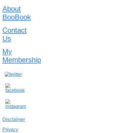
About
BooBook
Contact
Us
My
Membership
Disclaimer
Privacy