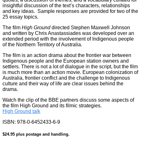
insightful discussion of the text’s characters, relationships
and key ideas. Sample responses are provided for two of the
25 essay topics.
The film
High Ground
directed Stephen Maxwell Johnson
and written by Chris Anastassiades was developed over an
extended period with the involvement of Indigenous people
of the Northern Territory of Australia.
The film is an action drama about the frontier war between
Indigenous people and the European station owners and
settlers. There is not a lot of dialogue in the script, but the film
is much more than an action movie. European colonization of
Australia, frontier conflict and the challenge to Indigenous
culture and their way of life are clear issues behind the
drama.
Watch the clip of the BBE partners discuss some aspects of
the film High Ground and its filmic strategies.
High Ground talk
ISBN: 978-0-6452433-6-9
$24.95 plus postage and handling.