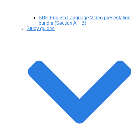
BBE English Language Video presentation
bundle (Section A + B)
Study guides