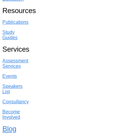
Resources
Publications
Study
Guides
Services
Assessment
Services
Events
Speakers
List
Consultancy
Become
Involved
Blog