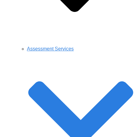
Assessment Services