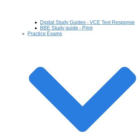
Digital Study Guides - VCE Text Response
BBE Study guide - Print
Practice Exams