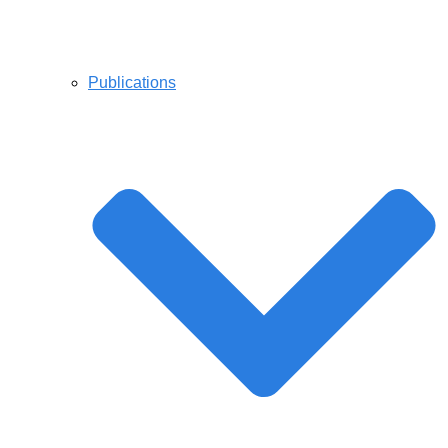
Publications