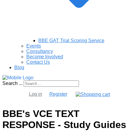
BBE GAT Trial Scoring Service
Events
Consultancy
Become Involved
Contact Us
Blog
Search ...
Log in
Register
BBE's VCE TEXT
RESPONSE - Study Guides