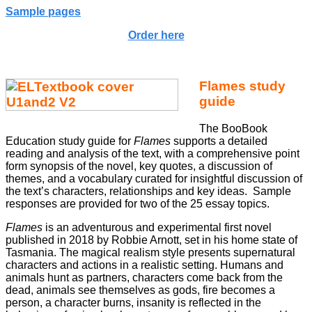
Sample pages
Order here
Flames study
guide
The BooBook
Education study guide for
Flames
supports a detailed
reading and analysis of the text, with a comprehensive point
form synopsis of the novel, key quotes, a discussion of
themes, and a vocabulary curated for insightful discussion of
the text’s characters, relationships and key ideas. Sample
responses are provided for two of the 25 essay topics.
Flames
is an adventurous and experimental first novel
published in 2018 by Robbie Arnott, set in his home state of
Tasmania. The magical realism style presents supernatural
characters and actions in a realistic setting. Humans and
animals hunt as partners, characters come back from the
dead, animals see themselves as gods, fire becomes a
person, a character burns, insanity is reflected in the