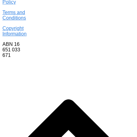
Policy
Terms and
Conditions
Copyright
Information
ABN 16
651 033
671