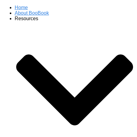
Home
About BooBook
Resources