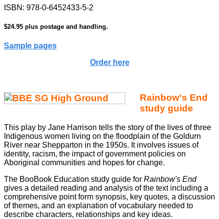
ISBN: 978-0-6452433-5-2
$24.95 plus postage and handling.
Sample pages
Order here
Rainbow's End
study guide
This play by Jane Harrison tells the story of the lives of three
Indigenous women living on the floodplain of the Goldurn
River near Shepparton in the 1950s. It involves issues of
identity, racism, the impact of government policies on
Aboriginal communities and hopes for change.
The BooBook Education study guide for
Rainbow's End
gives a detailed reading and analysis of the text including a
comprehensive point form synopsis, key quotes, a discussion
of themes, and an explanation of vocabulary needed to
describe characters, relationships and key ideas.