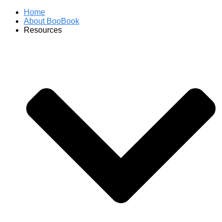
Home
About BooBook
Resources