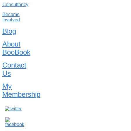
Consultancy
Become
Involved
Blog
About
BooBook
Contact
Us
My
Membership