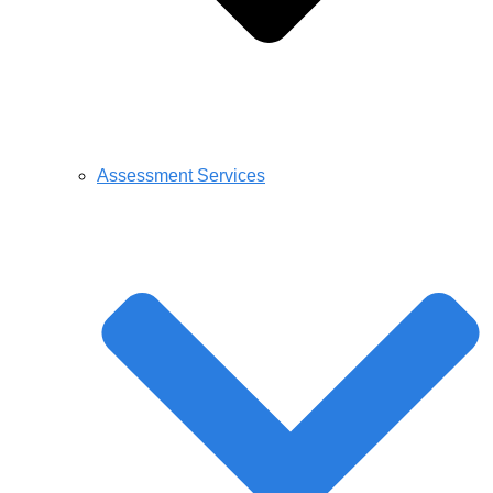
Assessment Services