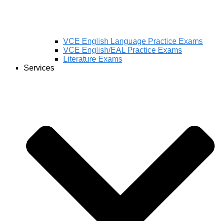
VCE English Language Practice Exams
VCE English/EAL Practice Exams
Literature Exams
Services