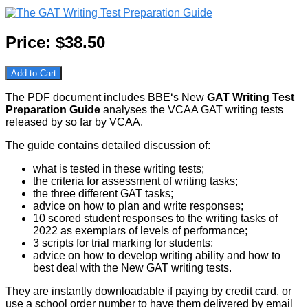
Price:
$38.50
Add to Cart
The PDF document includes BBE‘s New
GAT Writing Test
Preparation Guide
analyses the VCAA GAT writing tests
released by so far by VCAA.
The guide contains detailed discussion of:
what is tested in these writing tests;
the criteria for assessment of writing tasks;
the three different GAT tasks;
advice on how to plan and write responses;
10 scored student responses to the writing tasks of
2022 as exemplars of levels of performance;
3 scripts for trial marking for students;
advice on how to develop writing ability and how to
best deal with the New GAT writing tests.
They are instantly downloadable if paying by credit card, or
use a school order number to have them delivered by email