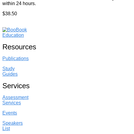
within 24 hours.
$38.50
Resources
Publications
Study
Guides
Services
Assessment
Services
Events
Speakers
List