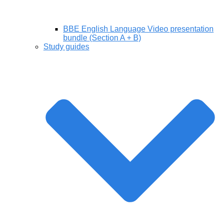
BBE English Language Video presentation
bundle (Section A + B)
Study guides