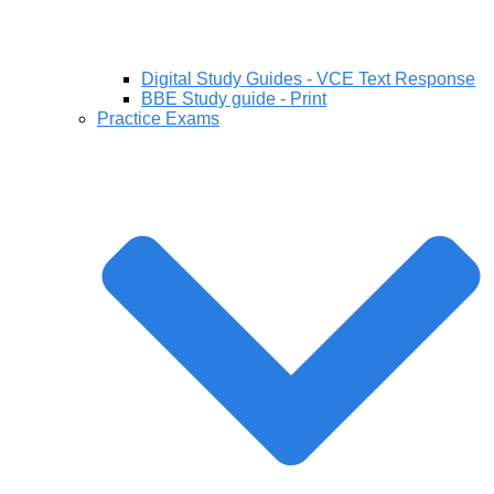
Digital Study Guides - VCE Text Response
BBE Study guide - Print
Practice Exams