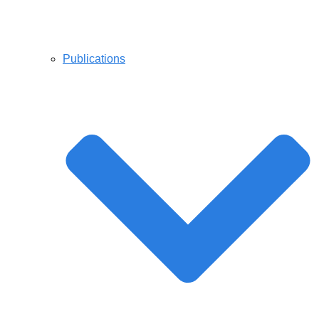
Publications