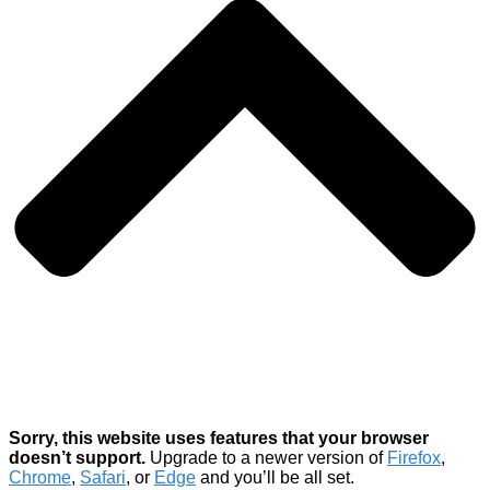
Sorry, this website uses features that your browser
doesn’t support.
Upgrade to a newer version of
Firefox
,
Chrome
,
Safari
, or
Edge
and you’ll be all set.