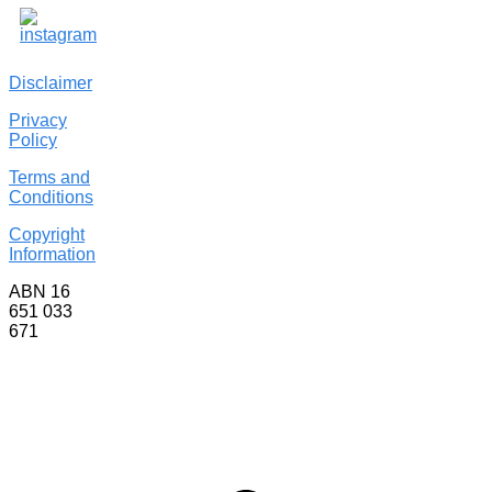
Disclaimer
Privacy
Policy
Terms and
Conditions
Copyright
Information
ABN 16
651 033
671