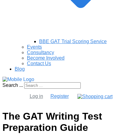
BBE GAT Trial Scoring Service
Events
Consultancy
Become Involved
Contact Us
Blog
Search ...
Log in
Register
The GAT Writing Test
Preparation Guide